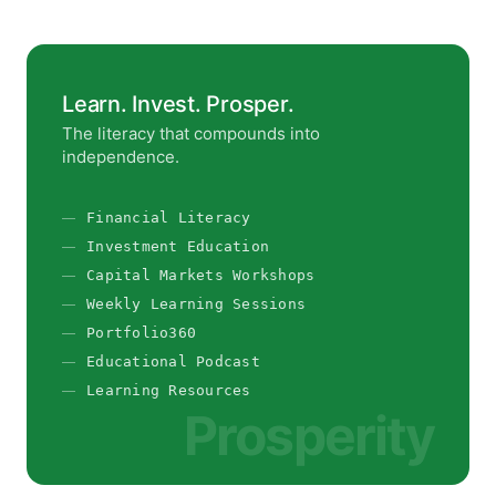
Learn. Invest. Prosper.
The literacy that compounds into
independence.
Financial Literacy
Investment Education
Capital Markets Workshops
Weekly Learning Sessions
Portfolio360
Educational Podcast
Learning Resources
Prosperity