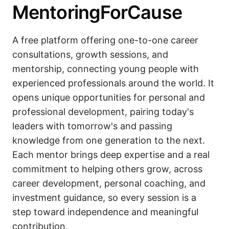
MentoringForCause
A free platform offering one-to-one career
consultations, growth sessions, and
mentorship, connecting young people with
experienced professionals around the world. It
opens unique opportunities for personal and
professional development, pairing today's
leaders with tomorrow's and passing
knowledge from one generation to the next.
Each mentor brings deep expertise and a real
commitment to helping others grow, across
career development, personal coaching, and
investment guidance, so every session is a
step toward independence and meaningful
contribution.