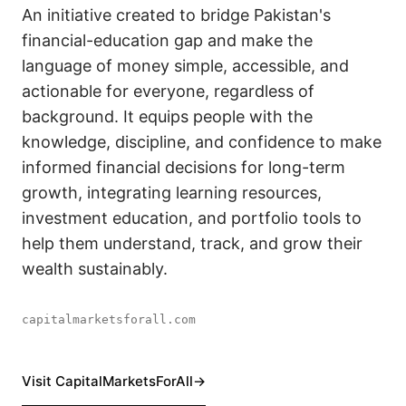
An initiative created to bridge Pakistan's
financial-education gap and make the
language of money simple, accessible, and
actionable for everyone, regardless of
background. It equips people with the
knowledge, discipline, and confidence to make
informed financial decisions for long-term
growth, integrating learning resources,
investment education, and portfolio tools to
help them understand, track, and grow their
wealth sustainably.
capitalmarketsforall.com
Visit CapitalMarketsForAll