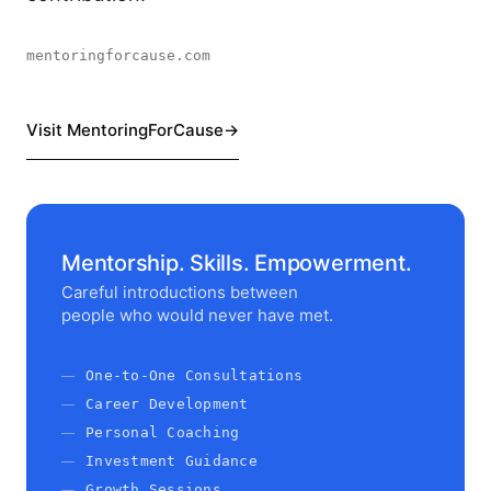
mentoringforcause.com
Visit MentoringForCause
Mentorship. Skills. Empowerment.
Careful introductions between
people who would never have met.
One-to-One Consultations
Career Development
Personal Coaching
Investment Guidance
Growth Sessions