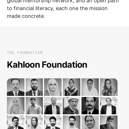
global mentorship network, and an open path
to financial literacy, each one the mission
made concrete.
THE FOUNDATION
Kahloon Foundation