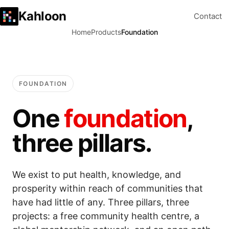
Kahloon
Contact
Home
Products
Foundation
FOUNDATION
One
foundation
,
three pillars.
We exist to put health, knowledge, and
prosperity within reach of communities that
have had little of any. Three pillars, three
projects: a free community health centre, a