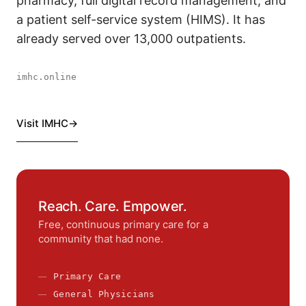
pharmacy, full digital record management, and
a patient self-service system (HIMS). It has
already served over 13,000 outpatients.
imhc.online
Visit IMHC
Reach. Care. Empower.
Free, continuous primary care for a
community that had none.
Primary Care
General Physicians