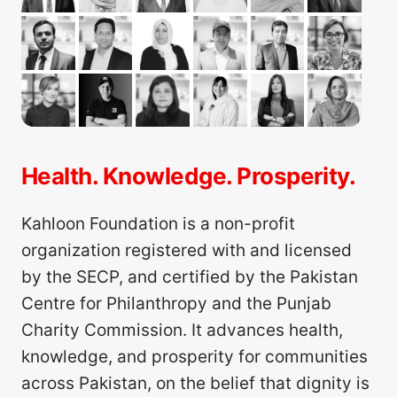
Health. Knowledge. Prosperity.
Kahloon Foundation is a non-profit
organization registered with and licensed
by the SECP, and certified by the Pakistan
Centre for Philanthropy and the Punjab
Charity Commission. It advances health,
knowledge, and prosperity for communities
across Pakistan, on the belief that dignity is