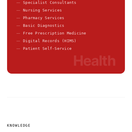
Specialist Consultants
Nursing Services
Pharmacy Services
Basic Diagnostics
Free Prescription Medicine
Digital Records (HIMS)
Patient Self-Service
Health
KNOWLEDGE