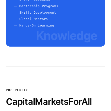
Mentorship Programs
Skills Development
Global Mentors
Hands-On Learning
Knowledge
PROSPERITY
CapitalMarketsForAll