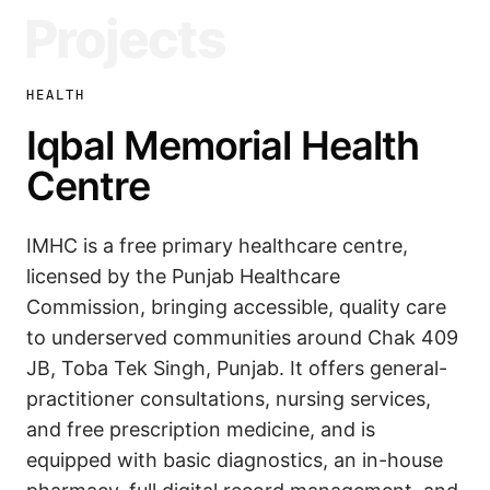
Projects
HEALTH
Iqbal Memorial Health
Centre
IMHC is a free primary healthcare centre,
licensed by the Punjab Healthcare
Commission, bringing accessible, quality care
to underserved communities around Chak 409
JB, Toba Tek Singh, Punjab. It offers general-
practitioner consultations, nursing services,
and free prescription medicine, and is
equipped with basic diagnostics, an in-house