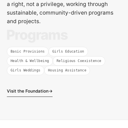
a right, not a privilege, working through
sustainable, community-driven programs
and projects.
Programs
Basic Provisions
Girls Education
Health & Wellbeing
Religious Coexistence
Girls Weddings
Housing Assistance
Visit the Foundation